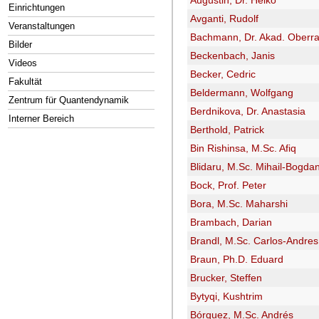
Augustin, Dr. Heiko
Einrichtungen
Avganti, Rudolf
Veranstaltungen
Bachmann, Dr. Akad. Oberra
Bilder
Beckenbach, Janis
Videos
Becker, Cedric
Fakultät
Beldermann, Wolfgang
Zentrum für Quantendynamik
Berdnikova, Dr. Anastasia
Interner Bereich
Berthold, Patrick
Bin Rishinsa, M.Sc. Afiq
Blidaru, M.Sc. Mihail-Bogda
Bock, Prof. Peter
Bora, M.Sc. Maharshi
Brambach, Darian
Brandl, M.Sc. Carlos-Andres
Braun, Ph.D. Eduard
Brucker, Steffen
Bytyqi, Kushtrim
Bórquez, M.Sc. Andrés