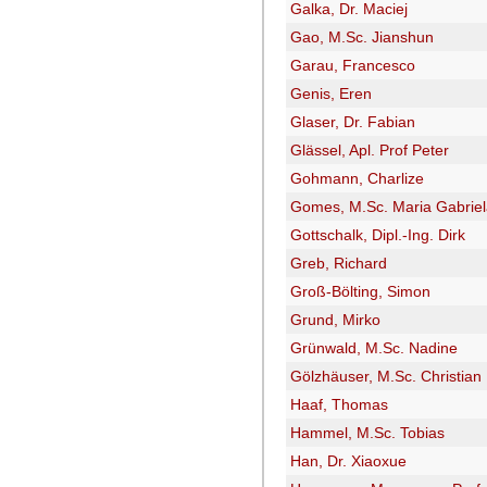
Galka, Dr. Maciej
Gao, M.Sc. Jianshun
Garau, Francesco
Genis, Eren
Glaser, Dr. Fabian
Glässel, Apl. Prof Peter
Gohmann, Charlize
Gomes, M.Sc. Maria Gabrie
Gottschalk, Dipl.-Ing. Dirk
Greb, Richard
Groß-Bölting, Simon
Grund, Mirko
Grünwald, M.Sc. Nadine
Gölzhäuser, M.Sc. Christian
Haaf, Thomas
Hammel, M.Sc. Tobias
Han, Dr. Xiaoxue