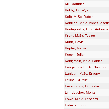
Kill, Matthias
Kirkby, Dr. Wyatt
Kolb, M.Sc. Ruben
Konings, M.Sc. Annet Josefi
Kontopoulos, B.Sc. Antonios
Krom, M.Sc. Tobias
Kuhn, David
Kupfer, Nicole
Kusch, Julian
Königstein, B.Sc. Fabian
Langenbruch, Dr. Christoph
Lanigan, M.Sc. Bryony
Leung, Dr. Yue
Leverington, Dr. Blake
Linnebacher, Moritz
Lowe, M.Sc. Leonard
Lubenau, Finn