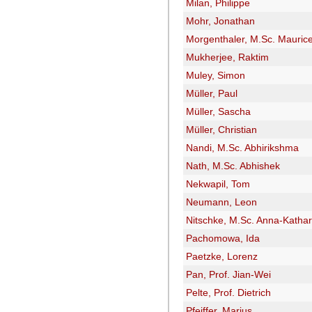
Milan, Philippe
Mohr, Jonathan
Morgenthaler, M.Sc. Mauric
Mukherjee, Raktim
Muley, Simon
Müller, Paul
Müller, Sascha
Müller, Christian
Nandi, M.Sc. Abhirikshma
Nath, M.Sc. Abhishek
Nekwapil, Tom
Neumann, Leon
Nitschke, M.Sc. Anna-Kathar
Pachomowa, Ida
Paetzke, Lorenz
Pan, Prof. Jian-Wei
Pelte, Prof. Dietrich
Pfeiffer, Marius