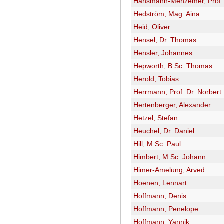
Hansmann-Menzemer, Prof. 
Hedström, Mag. Aina
Heid, Oliver
Hensel, Dr. Thomas
Hensler, Johannes
Hepworth, B.Sc. Thomas
Herold, Tobias
Herrmann, Prof. Dr. Norbert
Hertenberger, Alexander
Hetzel, Stefan
Heuchel, Dr. Daniel
Hill, M.Sc. Paul
Himbert, M.Sc. Johann
Himer-Amelung, Arved
Hoenen, Lennart
Hoffmann, Denis
Hoffmann, Penelope
Hoffmann, Yannik