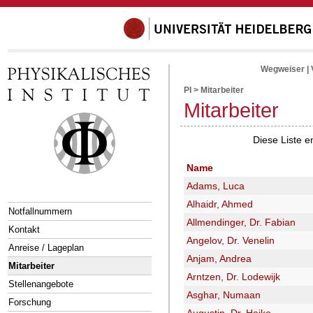
Wegweiser
|
PI
>
Mitarbeiter
Mitarbeiter
Diese Liste e
Name
Adams, Luca
Alhaidr, Ahmed
Notfallnummern
Allmendinger, Dr. Fabian
Kontakt
Angelov, Dr. Venelin
Anreise / Lageplan
Anjam, Andrea
Mitarbeiter
Arntzen, Dr. Lodewijk
Stellenangebote
Asghar, Numaan
Forschung