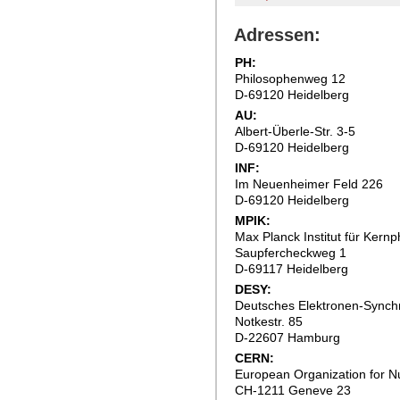
Adressen:
PH:
Philosophenweg 12
D-69120 Heidelberg
AU:
Albert-Überle-Str. 3-5
D-69120 Heidelberg
INF:
Im Neuenheimer Feld 226
D-69120 Heidelberg
MPIK:
Max Planck Institut für Kernp
Saupfercheckweg 1
D-69117 Heidelberg
DESY:
Deutsches Elektronen-Synch
Notkestr. 85
D-22607 Hamburg
CERN:
European Organization for 
CH-1211 Geneve 23