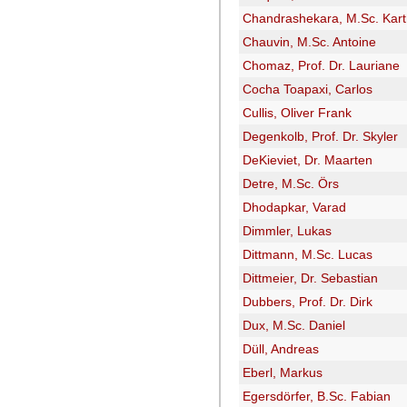
Chandrashekara, M.Sc. Kart
Chauvin, M.Sc. Antoine
Chomaz, Prof. Dr. Lauriane
Cocha Toapaxi, Carlos
Cullis, Oliver Frank
Degenkolb, Prof. Dr. Skyler
DeKieviet, Dr. Maarten
Detre, M.Sc. Örs
Dhodapkar, Varad
Dimmler, Lukas
Dittmann, M.Sc. Lucas
Dittmeier, Dr. Sebastian
Dubbers, Prof. Dr. Dirk
Dux, M.Sc. Daniel
Düll, Andreas
Eberl, Markus
Egersdörfer, B.Sc. Fabian