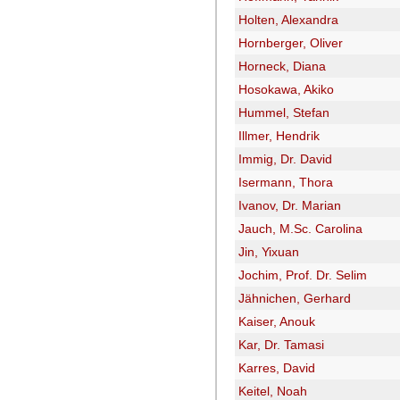
Holten, Alexandra
Hornberger, Oliver
Horneck, Diana
Hosokawa, Akiko
Hummel, Stefan
Illmer, Hendrik
Immig, Dr. David
Isermann, Thora
Ivanov, Dr. Marian
Jauch, M.Sc. Carolina
Jin, Yixuan
Jochim, Prof. Dr. Selim
Jähnichen, Gerhard
Kaiser, Anouk
Kar, Dr. Tamasi
Karres, David
Keitel, Noah