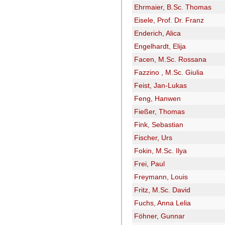
Ehrmaier, B.Sc. Thomas
Eisele, Prof. Dr. Franz
Enderich, Alica
Engelhardt, Elija
Facen, M.Sc. Rossana
Fazzino , M.Sc. Giulia
Feist, Jan-Lukas
Feng, Hanwen
Fießer, Thomas
Fink, Sebastian
Fischer, Urs
Fokin, M.Sc. Ilya
Frei, Paul
Freymann, Louis
Fritz, M.Sc. David
Fuchs, Anna Lelia
Föhner, Gunnar