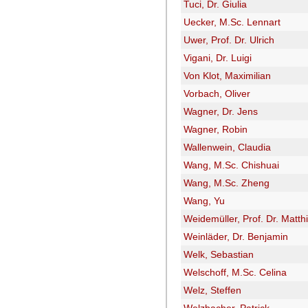
Tuci, Dr. Giulia
Uecker, M.Sc. Lennart
Uwer, Prof. Dr. Ulrich
Vigani, Dr. Luigi
Von Klot, Maximilian
Vorbach, Oliver
Wagner, Dr. Jens
Wagner, Robin
Wallenwein, Claudia
Wang, M.Sc. Chishuai
Wang, M.Sc. Zheng
Wang, Yu
Weidemüller, Prof. Dr. Matth
Weinläder, Dr. Benjamin
Welk, Sebastian
Welschoff, M.Sc. Celina
Welz, Steffen