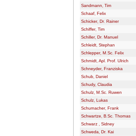
Sandmann, Tim
Schaaf, Felix
Schicker, Dr. Rainer
Schiffer, Tim
Schiller, Dr. Manuel
Schleidt, Stephan
Schlepper, M.Sc. Felix
Schmidt, Apl. Prof. Ulrich
Schneyder, Franziska
Schub, Daniel
Schudy, Claudia
Schulz, M.Sc. Ruwen
Schulz, Lukas
Schumacher, Frank
Schwartze, B.Sc. Thomas
Schwarz , Sidney
Schweda, Dr. Kai