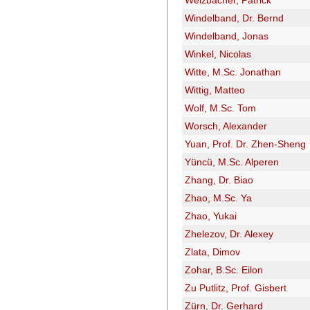
Welzbacher, Patrick
Windelband, Dr. Bernd
Windelband, Jonas
Winkel, Nicolas
Witte, M.Sc. Jonathan
Wittig, Matteo
Wolf, M.Sc. Tom
Worsch, Alexander
Yuan, Prof. Dr. Zhen-Sheng
Yüncü, M.Sc. Alperen
Zhang, Dr. Biao
Zhao, M.Sc. Ya
Zhao, Yukai
Zhelezov, Dr. Alexey
Zlata, Dimov
Zohar, B.Sc. Eilon
Zu Putlitz, Prof. Gisbert
Zürn, Dr. Gerhard