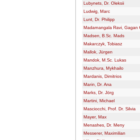
Lubynets, Dr. Oleksii
Ludwig, Marc
Lunt, Dr. Philipp
Madamangala Ravi, Gagan
Madsen, B.Sc. Mads
Makarczyk, Tobiasz
Mallok, Jürgen
Mandok, M.Sc. Lukas
Manzhura, Mykhailo
Mardanis, Dimitrios
Marin, Dr. Ana
Marks, Dr. Jörg
Martini, Michael
Masciocchi, Prof. Dr. Silvia
Mayer, Max
Menashes, Dr. Meny
Messerer, Maximilian