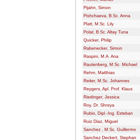
Pijahn, Simon
Pishchaeva, B.Sc. Anna
Platt, M.Sc. Lily
Polat, B.Sc. Altay Tuna
Quicker, Philip
Rabenecker, Simon
Raspini, M.A. Ana
Rautenberg, M.Sc. Michael
Rehm, Matthias
Reiter, M.Sc. Johannes
Reygers, Apl. Prof. Klaus
Riedinger, Jessica
Roy, Dr. Shreya
Rubio, Dipl.-Ing. Esteban
Ruiz Diaz, Miguel
Sanchez , M.Sc. Guillermo
Sanchez Deckert, Stephan