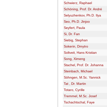
Schwierz, Raphael
Schöning, Prof. Dr. André
Selyuzhenkov, Ph.D. Ilya
Seo, Ph.D. Jinjoo
Seyfert, Paula
Si, Dr. Fan
Siebig, Stephan
Sokerin, Dmytro
Soltveit, Hans Kristian
Song, Ximeng
Stachel, Prof. Dr. Johanna
Steinbach, Michael
Söhngen, M.Sc. Yannick
Tat , Dr. Martin
Totaro, Cyrille
Tremmel, M.Sc. Josef
Tschachtschal, Faye