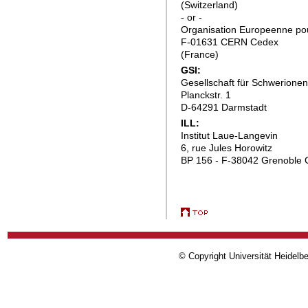
(Switzerland)
- or -
Organisation Europeenne pou
F-01631 CERN Cedex
(France)
GSI:
Gesellschaft für Schwerion
Planckstr. 1
D-64291 Darmstadt
ILL:
Institut Laue-Langevin
6, rue Jules Horowitz
BP 156 - F-38042 Grenoble 
© Copyright Universität Heidelb